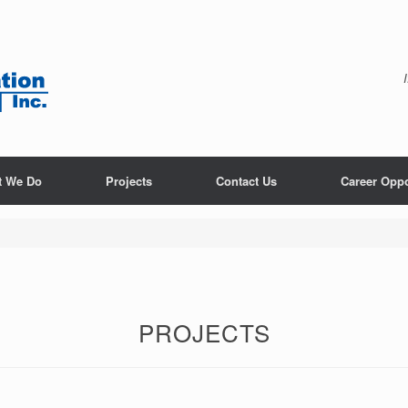
t We Do
Projects
Contact Us
Career Oppo
PROJECTS