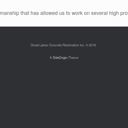
manship that has allowed us to work on several high profi
Great Lakes Concrete Restoration Inc. © 2019.
A
SiteOrigin
Theme