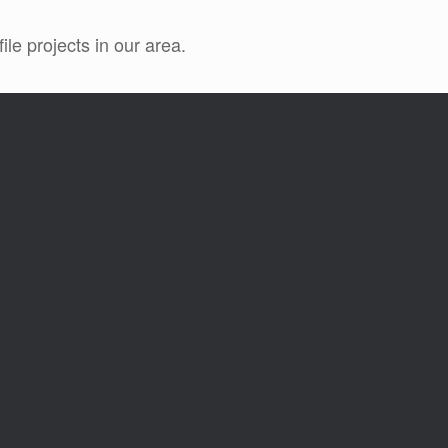
le projects in our area.