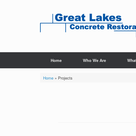
Home
Who We Are
Wha
Home
»
Projects