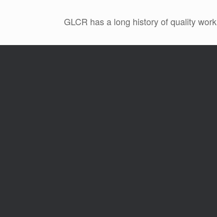
GLCR has a long history of quality work