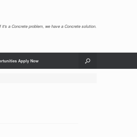
If it's a Concrete problem, we have a Concrete solution.
rtunities Apply Now